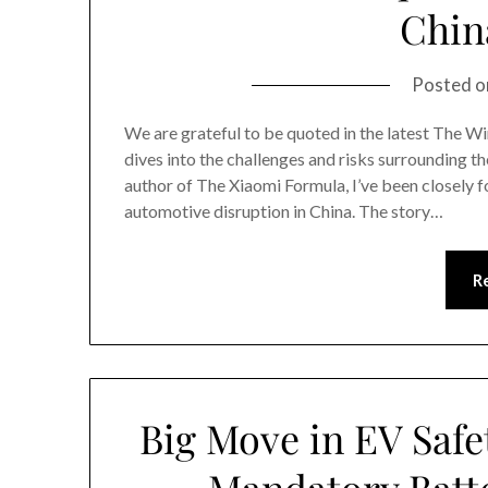
China
Posted 
We are grateful to be quoted in the latest The Wir
dives into the challenges and risks surrounding th
author of The Xiaomi Formula, I’ve been closely f
automotive disruption in China. The story…
R
Big Move in EV Safe
Mandatory Batte