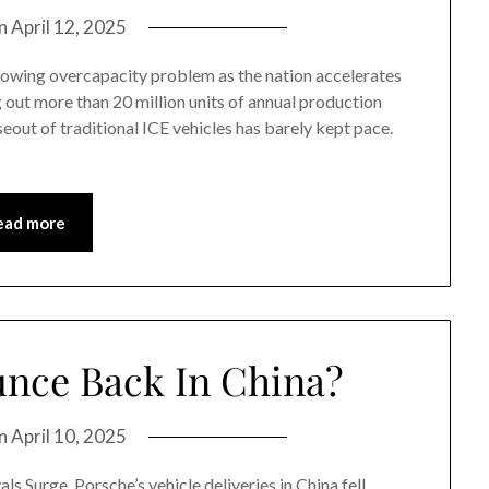
on
April 12, 2025
growing overcapacity problem as the nation accelerates
ng out more than 20 million units of annual production
eout of traditional ICE vehicles has barely kept pace.
ead more
nce Back In China?
on
April 10, 2025
s Surge. Porsche’s vehicle deliveries in China fell