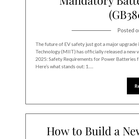
(GB38
Posted 
The future of EV safety just got a major upgrade
Technology (MIIT) has officially released a new
2025: Safety Requirements for Power Batteries for
Here’s what stands out: 1….
R
How to Build a Ne