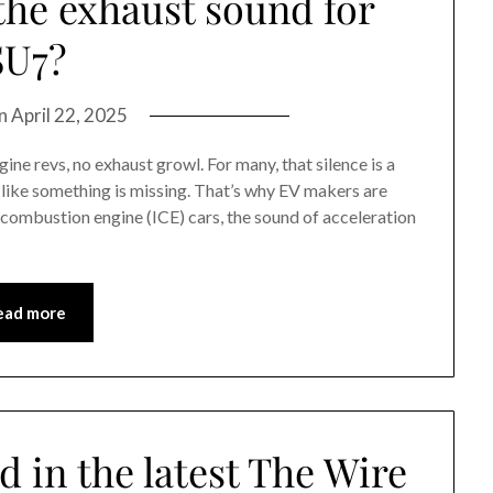
he exhaust sound for
SU7?
on
April 22, 2025
ine revs, no exhaust growl. For many, that silence is a
ls like something is missing. That’s why EV makers are
 combustion engine (ICE) cars, the sound of acceleration
ead more
d in the latest The Wire