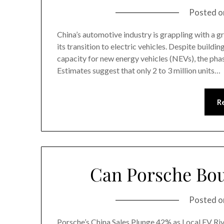
Posted 
China’s automotive industry is grappling with a 
its transition to electric vehicles. Despite buildi
capacity for new energy vehicles (NEVs), the phas
Estimates suggest that only 2 to 3 million units…
R
Can Porsche Bou
Posted 
Porsche’s China Sales Plunge 42% as Local EV Rival