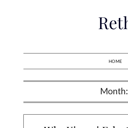
Skip
to
Ret
content
HOME
Month