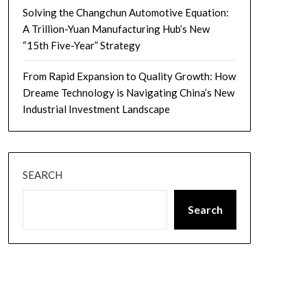
Solving the Changchun Automotive Equation:
A Trillion-Yuan Manufacturing Hub’s New
“15th Five-Year” Strategy
From Rapid Expansion to Quality Growth: How
Dreame Technology is Navigating China’s New
Industrial Investment Landscape
SEARCH
Search