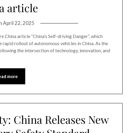
 article
on
April 22, 2025
e China article “China’s Self-driving Danger”, which
e rapid rollout of autonomous vehicles in China. As the
ollowing the intersection of technology, innovation, and
ead more
ty: China Releases New
ry Safety Standard