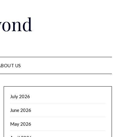
yond
ABOUT US
July 2026
June 2026
May 2026