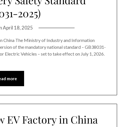
031-2025)
on
April 18, 2025
 in China The Ministry of Industry and Information
 version of the mandatory national standard – GB38031-
 Electric Vehicles – set to take effect on July 1, 2026.
ead more
w EV Factory in China