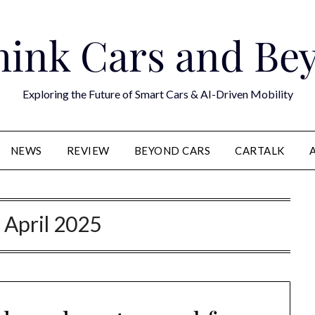
hink Cars and Be
Exploring the Future of Smart Cars & AI-Driven Mobility
NEWS
REVIEW
BEYOND CARS
CARTALK
:
April 2025