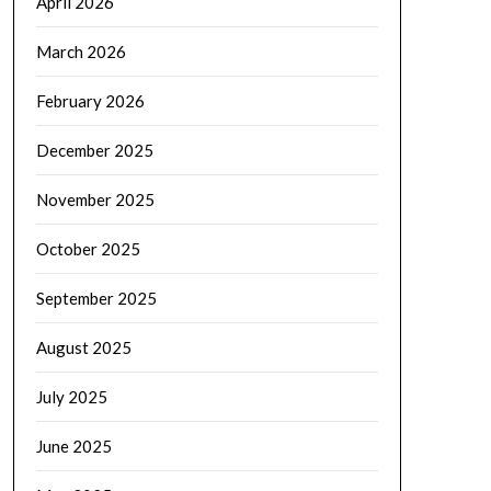
April 2026
March 2026
February 2026
December 2025
November 2025
October 2025
September 2025
August 2025
July 2025
June 2025