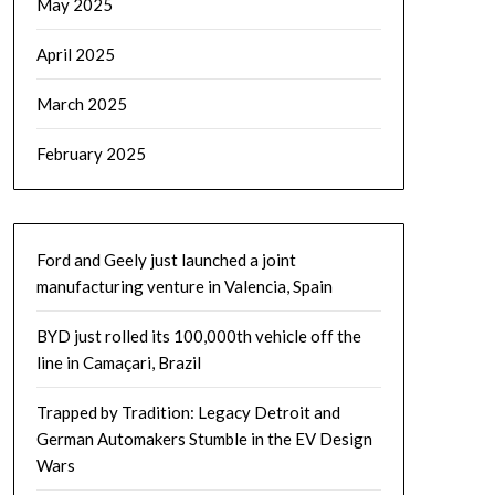
May 2025
April 2025
March 2025
February 2025
Ford and Geely just launched a joint
manufacturing venture in Valencia, Spain
BYD just rolled its 100,000th vehicle off the
line in Camaçari, Brazil
Trapped by Tradition: Legacy Detroit and
German Automakers Stumble in the EV Design
Wars