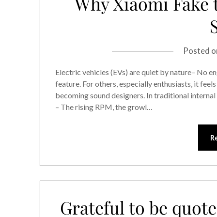
Why Xiaomi Fake t
Posted 
Electric vehicles (EVs) are quiet by nature– No eng
feature. For others, especially enthusiasts, it fee
becoming sound designers. In traditional internal
– The rising RPM, the growl…
R
Grateful to be quote