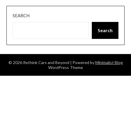
SEARCH
Search
© 2026 Rethink Cars and Beyond
| Powered by
Minimalist Blog
WordPress Theme