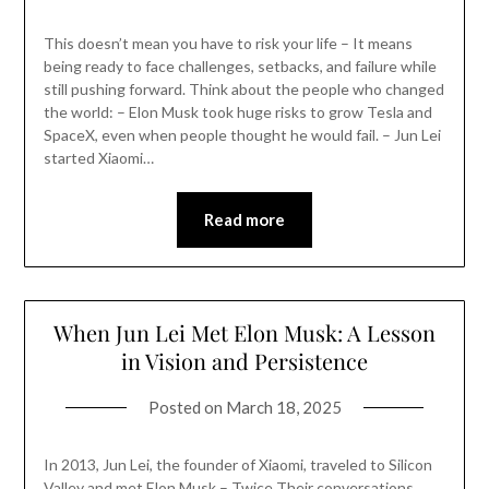
This doesn’t mean you have to risk your life – It means
being ready to face challenges, setbacks, and failure while
still pushing forward. Think about the people who changed
the world: – Elon Musk took huge risks to grow Tesla and
SpaceX, even when people thought he would fail. – Jun Lei
started Xiaomi…
Read more
When Jun Lei Met Elon Musk: A Lesson
in Vision and Persistence
Posted on
March 18, 2025
In 2013, Jun Lei, the founder of Xiaomi, traveled to Silicon
Valley and met Elon Musk – Twice Their conversations