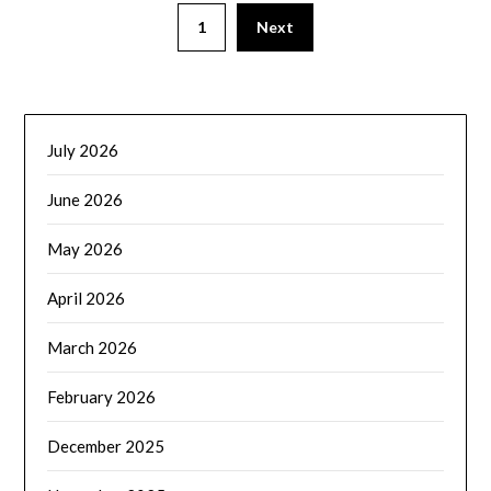
1
Next
July 2026
June 2026
May 2026
April 2026
March 2026
February 2026
December 2025