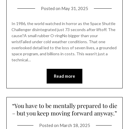
Posted on
May 31, 2025
In 1986, the world watched in horror as the Space Shuttle
Challenger disintegrated just 73 seconds after liftoff. The
cause?A small rubber O-ringNo bigger than your
wristFailed under cold weather conditions. That one
overlooked detail led to the loss of seven lives, a grounded
space program, and billions in costs. This wasn’t just a
technical…
Read more
“You have to be mentally prepared to die
– but you keep moving forward anyway.”
Posted on
March 18, 2025