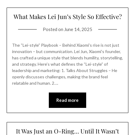
What Makes Lei Jun’s Style So Effective?
Posted on
June 14, 2025
The “Lei-style” Playbook – Behind Xiaomi’s rise is not just
innovation – but communication. Lei Jun, Xiaomi’s founder,
has crafted a unique style that blends humility, storytelling,
and strategy. Here’s what defines the “Lei-style” of
leadership and marketing: 1. Talks About Struggles – He
openly discusses challenges, making the brand feel
relatable and human. 2….
Read more
It Was Just an O-Ring… Until It Wasn’t