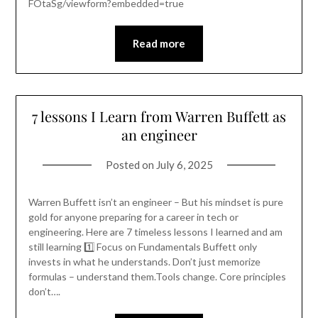
FOtaSg/viewform?embedded=true
Read more
7 lessons I Learn from Warren Buffett as
an engineer
Posted on
July 6, 2025
Warren Buffett isn’t an engineer – But his mindset is pure
gold for anyone preparing for a career in tech or
engineering. Here are 7 timeless lessons I learned and am
still learning 1️⃣ Focus on Fundamentals Buffett only
invests in what he understands. Don’t just memorize
formulas – understand them.Tools change. Core principles
don’t….