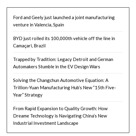
Ford and Geely just launched a joint manufacturing
venture in Valencia, Spain
BYD just rolled its 100,000th vehicle off the line in
Camaçari, Brazil
Trapped by Tradition: Legacy Detroit and German
Automakers Stumble in the EV Design Wars
Solving the Changchun Automotive Equation: A
Trillion-Yuan Manufacturing Hub’s New “15th Five-
Year” Strategy
From Rapid Expansion to Quality Growth: How
Dreame Technology is Navigating China’s New
Industrial Investment Landscape