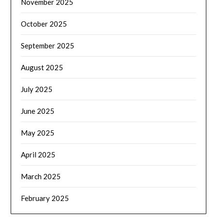
November 2025
October 2025
September 2025
August 2025
July 2025
June 2025
May 2025
April 2025
March 2025
February 2025