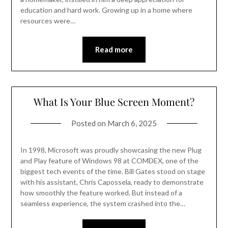
education and hard work. Growing up in a home where
resources were…
Read more
What Is Your Blue Screen Moment?
Posted on
March 6, 2025
In 1998, Microsoft was proudly showcasing the new Plug
and Play feature of Windows 98 at COMDEX, one of the
biggest tech events of the time. Bill Gates stood on stage
with his assistant, Chris Capossela, ready to demonstrate
how smoothly the feature worked. But instead of a
seamless experience, the system crashed into the…