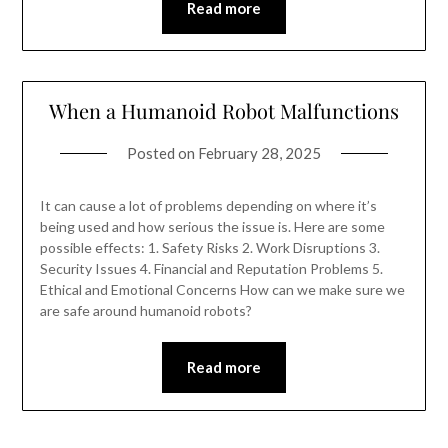
Read more
When a Humanoid Robot Malfunctions
Posted on
February 28, 2025
It can cause a lot of problems depending on where it’s
being used and how serious the issue is. Here are some
possible effects: 1. Safety Risks 2. Work Disruptions 3.
Security Issues 4. Financial and Reputation Problems 5.
Ethical and Emotional Concerns How can we make sure we
are safe around humanoid robots?
Read more