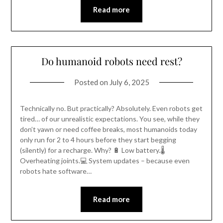
Read more
Do humanoid robots need rest?
Posted on
July 6, 2025
Technically no. But practically? Absolutely. Even robots get
tired… of our unrealistic expectations. You see, while they
don’t yawn or need coffee breaks, most humanoids today
only run for 2 to 4 hours before they start begging
(silently) for a recharge. Why? 🔋 Low battery.🌡️
Overheating joints.💻 System updates – because even
robots hate software…
Read more