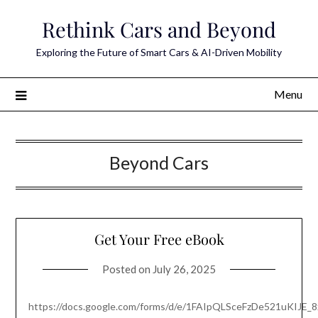
Skip
Rethink Cars and Beyond
to
content
Exploring the Future of Smart Cars & AI-Driven Mobility
Menu
Beyond Cars
Get Your Free eBook
Posted on
July 26, 2025
https://docs.google.com/forms/d/e/1FAIpQLSceFzDe521uKIJE_