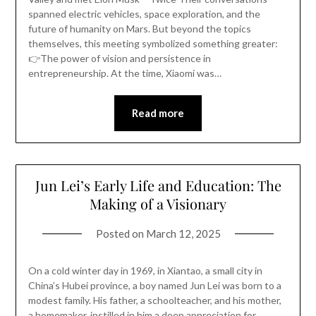
spanned electric vehicles, space exploration, and the
future of humanity on Mars. But beyond the topics
themselves, this meeting symbolized something greater:
👉The power of vision and persistence in
entrepreneurship. At the time, Xiaomi was…
Read more
Jun Lei’s Early Life and Education: The
Making of a Visionary
Posted on
March 12, 2025
On a cold winter day in 1969, in Xiantao, a small city in
China’s Hubei province, a boy named Jun Lei was born to a
modest family. His father, a schoolteacher, and his mother,
a homemaker, instilled in him a deep appreciation for