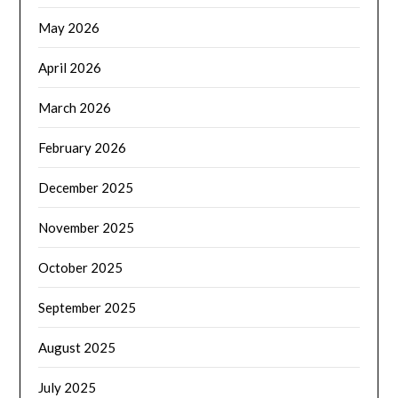
May 2026
April 2026
March 2026
February 2026
December 2025
November 2025
October 2025
September 2025
August 2025
July 2025