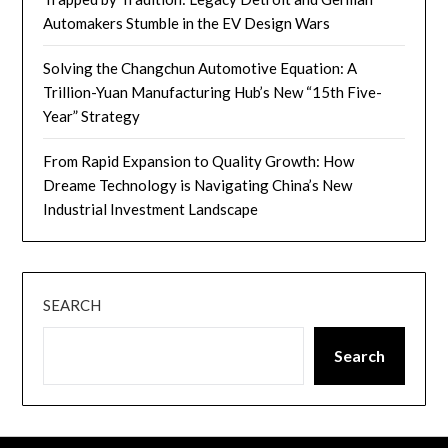
Automakers Stumble in the EV Design Wars
Solving the Changchun Automotive Equation: A
Trillion-Yuan Manufacturing Hub’s New “15th Five-
Year” Strategy
From Rapid Expansion to Quality Growth: How
Dreame Technology is Navigating China’s New
Industrial Investment Landscape
SEARCH
Search