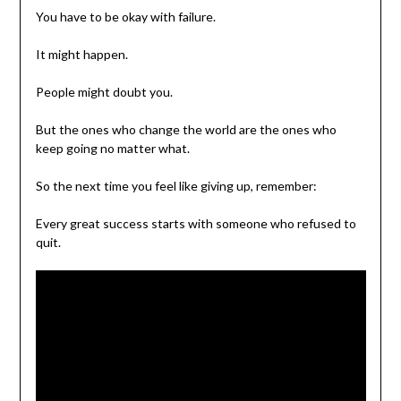
You have to be okay with failure.
It might happen.
People might doubt you.
But the ones who change the world are the ones who
keep going no matter what.
So the next time you feel like giving up, remember:
Every great success starts with someone who refused to
quit.