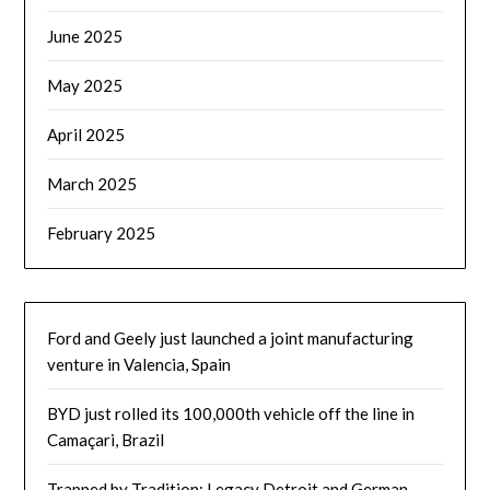
June 2025
May 2025
April 2025
March 2025
February 2025
Ford and Geely just launched a joint manufacturing
venture in Valencia, Spain
BYD just rolled its 100,000th vehicle off the line in
Camaçari, Brazil
Trapped by Tradition: Legacy Detroit and German