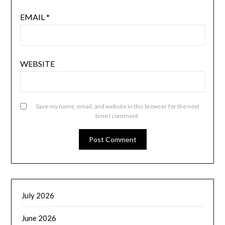
EMAIL
*
WEBSITE
Save my name, email, and website in this browser for the next
time I comment.
July 2026
June 2026