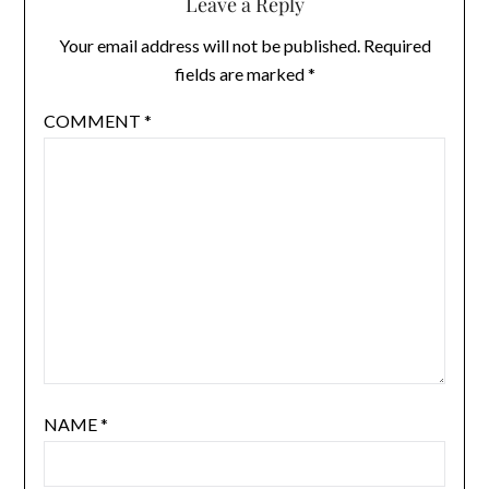
Leave a Reply
Your email address will not be published.
Required
fields are marked
*
COMMENT
*
NAME
*