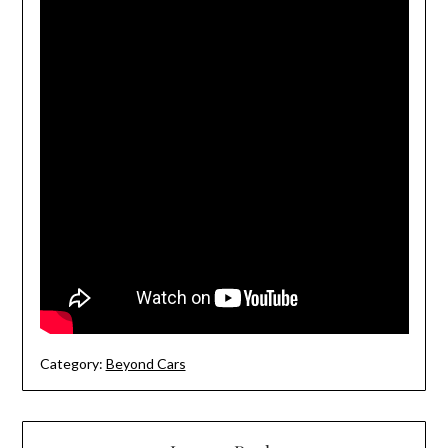
Category:
Beyond Cars