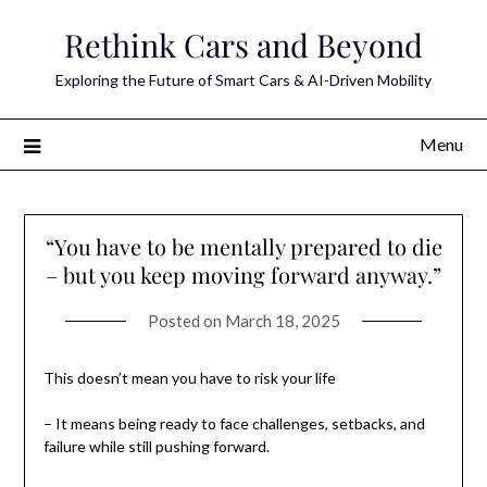
Skip
Rethink Cars and Beyond
to
content
Exploring the Future of Smart Cars & AI-Driven Mobility
Menu
“You have to be mentally prepared to die
– but you keep moving forward anyway.”
Posted on
March 18, 2025
This doesn’t mean you have to risk your life
– It means being ready to face challenges, setbacks, and
failure while still pushing forward.