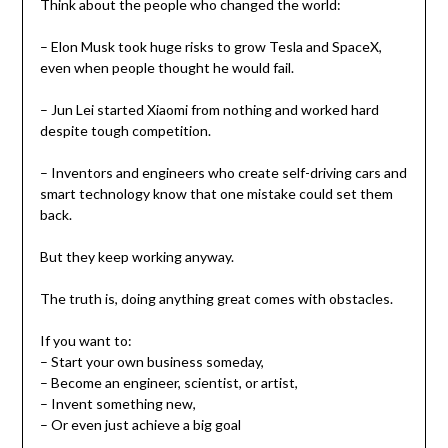
Think about the people who changed the world:
– Elon Musk took huge risks to grow Tesla and SpaceX,
even when people thought he would fail.
– Jun Lei started Xiaomi from nothing and worked hard
despite tough competition.
– Inventors and engineers who create self-driving cars and
smart technology know that one mistake could set them
back.
But they keep working anyway.
The truth is, doing anything great comes with obstacles.
If you want to:
– Start your own business someday,
– Become an engineer, scientist, or artist,
– Invent something new,
– Or even just achieve a big goal