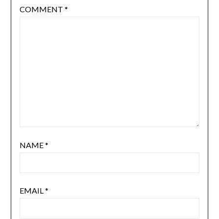
COMMENT
*
NAME
*
EMAIL
*