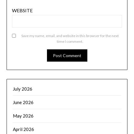
WEBSITE
Save my name, email, and website in this browser for the next
time I comment.
July 2026
June 2026
May 2026
April 2026