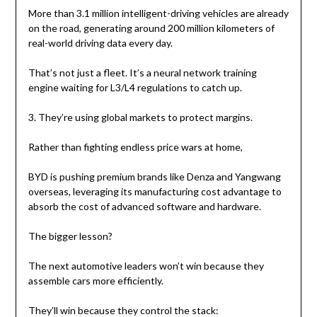
More than 3.1 million intelligent-driving vehicles are already
on the road, generating around 200 million kilometers of
real-world driving data every day.
That’s not just a fleet. It’s a neural network training
engine waiting for L3/L4 regulations to catch up.
3. They’re using global markets to protect margins.
Rather than fighting endless price wars at home,
BYD is pushing premium brands like Denza and Yangwang
overseas, leveraging its manufacturing cost advantage to
absorb the cost of advanced software and hardware.
The bigger lesson?
The next automotive leaders won’t win because they
assemble cars more efficiently.
They’ll win because they control the stack: