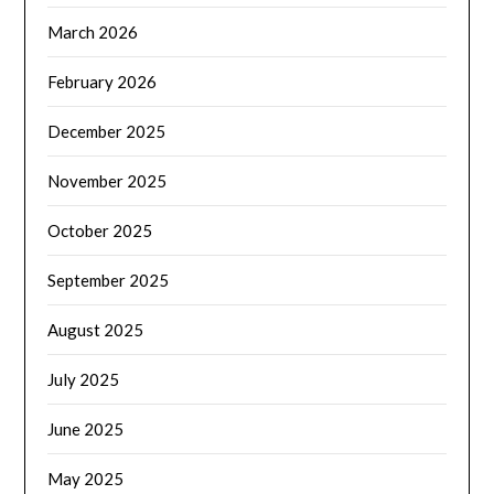
March 2026
February 2026
December 2025
November 2025
October 2025
September 2025
August 2025
July 2025
June 2025
May 2025