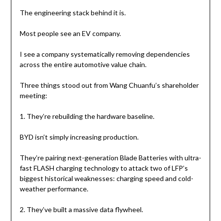
The engineering stack behind it is.
Most people see an EV company.
I see a company systematically removing dependencies
across the entire automotive value chain.
Three things stood out from Wang Chuanfu’s shareholder
meeting:
1. They’re rebuilding the hardware baseline.
BYD isn’t simply increasing production.
They’re pairing next-generation Blade Batteries with ultra-
fast FLASH charging technology to attack two of LFP’s
biggest historical weaknesses: charging speed and cold-
weather performance.
2. They’ve built a massive data flywheel.