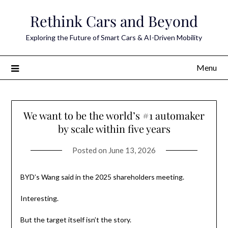
Skip
Rethink Cars and Beyond
to
content
Exploring the Future of Smart Cars & AI-Driven Mobility
Menu
We want to be the world’s #1 automaker
by scale within five years
Posted on
June 13, 2026
BYD’s Wang said in the 2025 shareholders meeting.
Interesting.
But the target itself isn’t the story.