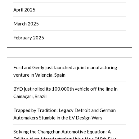
April 2025
March 2025
February 2025
Ford and Geely just launched a joint manufacturing
venture in Valencia, Spain
BYD just rolled its 100,000th vehicle off the line in
Camaçari, Brazil
Trapped by Tradition: Legacy Detroit and German
Automakers Stumble in the EV Design Wars
Solving the Changchun Automotive Equation: A
Trillion-Yuan Manufacturing Hub’s New “15th Five-