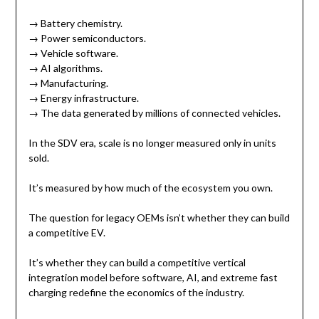
→ Battery chemistry.
→ Power semiconductors.
→ Vehicle software.
→ AI algorithms.
→ Manufacturing.
→ Energy infrastructure.
→ The data generated by millions of connected vehicles.
In the SDV era, scale is no longer measured only in units
sold.
It’s measured by how much of the ecosystem you own.
The question for legacy OEMs isn’t whether they can build
a competitive EV.
It’s whether they can build a competitive vertical
integration model before software, AI, and extreme fast
charging redefine the economics of the industry.