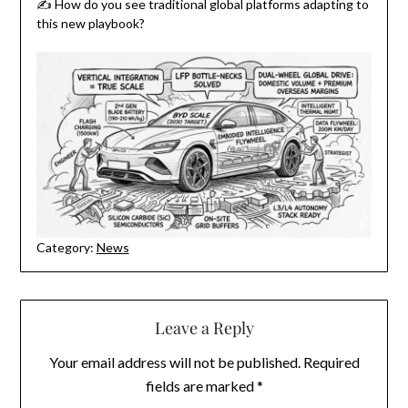
✍️ How do you see traditional global platforms adapting to
this new playbook?
Category:
News
Leave a Reply
Your email address will not be published.
Required
fields are marked
*