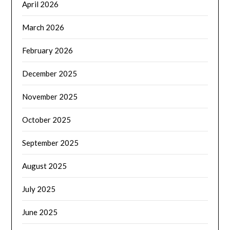
April 2026
March 2026
February 2026
December 2025
November 2025
October 2025
September 2025
August 2025
July 2025
June 2025