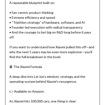
A repeatable blueprint built on:
• Fan-centric product thinking
• Extreme efficiency and speed
• “Triathlon strategy” of hardware, software, and AI
• Founder-led execution with radical transparency
• And the courage to bet big on R&D long before it pays
off
If you want to understand how Xiaomi pulled this off—and
why the next 5 years may be even more explosive—you’ll
find the full breakdown in the book:
📘 The Xiaomi Formula
A deep dive into Lei Jun’s mindset, strategy, and the
operating system behind Xiaomi’s resurgence.
👉 Available on Amazon.
As Xiaomi hits 500,000 cars, one thing is clear: