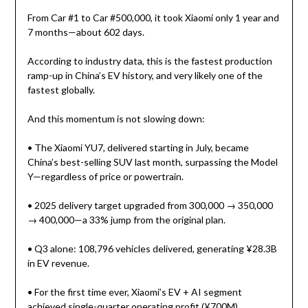
From Car #1 to Car #500,000, it took Xiaomi only 1 year and
7 months—about 602 days.
According to industry data, this is the fastest production
ramp-up in China’s EV history, and very likely one of the
fastest globally.
And this momentum is not slowing down:
• The Xiaomi YU7, delivered starting in July, became
China’s best-selling SUV last month, surpassing the Model
Y—regardless of price or powertrain.
• 2025 delivery target upgraded from 300,000 → 350,000
→ 400,000—a 33% jump from the original plan.
• Q3 alone: 108,796 vehicles delivered, generating ¥28.3B
in EV revenue.
• For the first time ever, Xiaomi’s EV + AI segment
achieved single-quarter operating profit (¥700M).