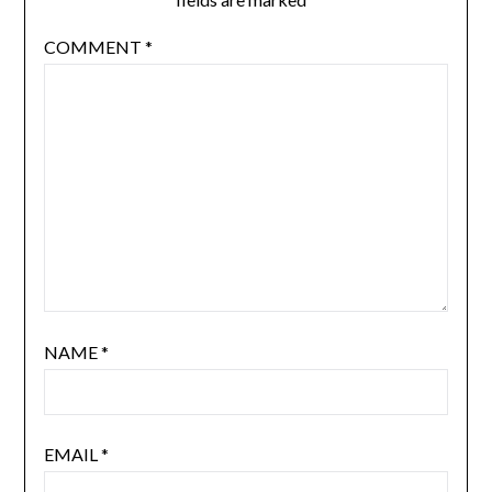
COMMENT
*
NAME
*
EMAIL
*