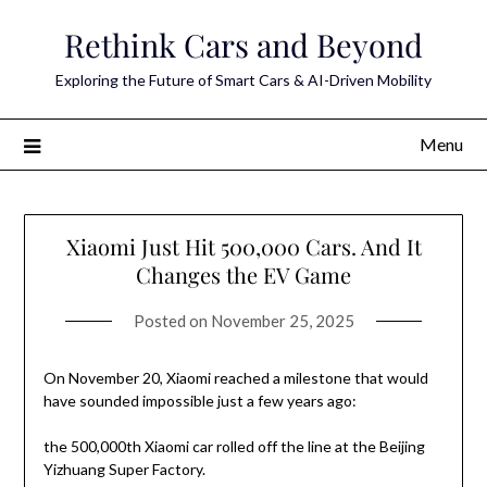
Skip
Rethink Cars and Beyond
to
content
Exploring the Future of Smart Cars & AI-Driven Mobility
Menu
Xiaomi Just Hit 500,000 Cars. And It
Changes the EV Game
Posted on
November 25, 2025
On November 20, Xiaomi reached a milestone that would
have sounded impossible just a few years ago:
the 500,000th Xiaomi car rolled off the line at the Beijing
Yizhuang Super Factory.