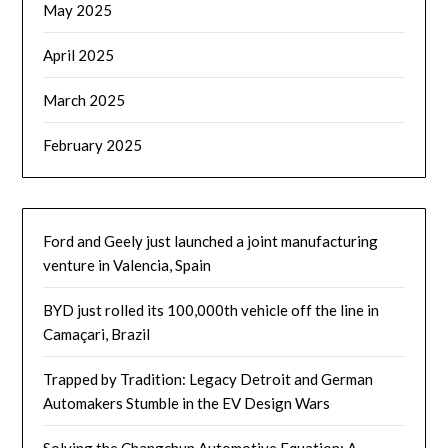
May 2025
April 2025
March 2025
February 2025
Ford and Geely just launched a joint manufacturing
venture in Valencia, Spain
BYD just rolled its 100,000th vehicle off the line in
Camaçari, Brazil
Trapped by Tradition: Legacy Detroit and German
Automakers Stumble in the EV Design Wars
Solving the Changchun Automotive Equation: A