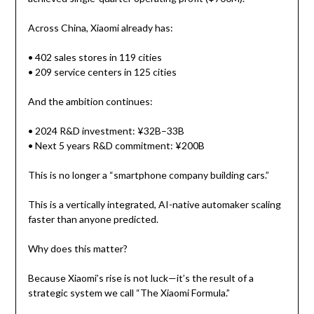
Across China, Xiaomi already has:
• 402 sales stores in 119 cities
• 209 service centers in 125 cities
And the ambition continues:
• 2024 R&D investment: ¥32B–33B
• Next 5 years R&D commitment: ¥200B
This is no longer a “smartphone company building cars.”
This is a vertically integrated, AI-native automaker scaling
faster than anyone predicted.
Why does this matter?
Because Xiaomi’s rise is not luck—it’s the result of a
strategic system we call “The Xiaomi Formula.”