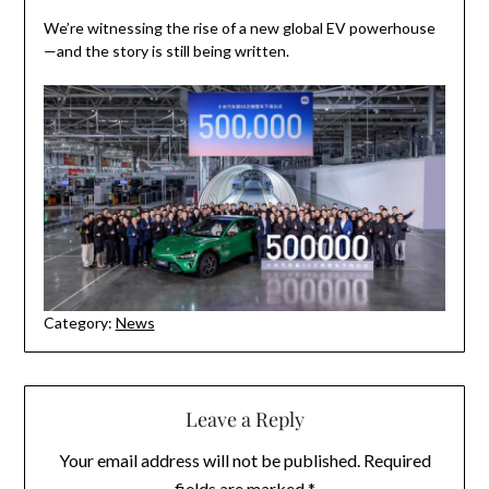
We’re witnessing the rise of a new global EV powerhouse
—and the story is still being written.
Category:
News
Leave a Reply
Your email address will not be published.
Required
fields are marked
*