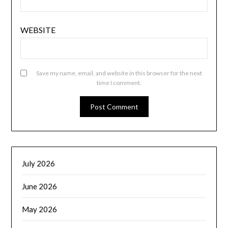
WEBSITE
Save my name, email, and website in this browser for the next
time I comment.
July 2026
June 2026
May 2026