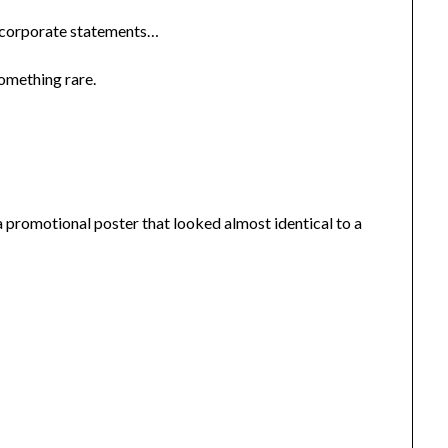
n corporate statements…
omething rare.
romotional poster that looked almost identical to a