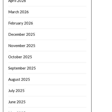
April 2026
March 2026
February 2026
December 2025
November 2025
October 2025
September 2025
August 2025
July 2025
June 2025