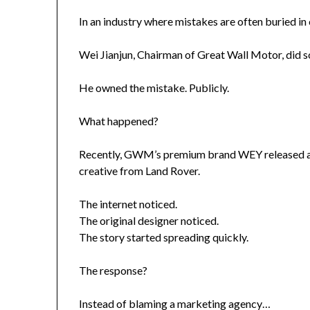
In an industry where mistakes are often buried i
Wei Jianjun, Chairman of Great Wall Motor, did s
He owned the mistake. Publicly.
What happened?
Recently, GWM’s premium brand WEY released a p
creative from Land Rover.
The internet noticed.
The original designer noticed.
The story started spreading quickly.
The response?
Instead of blaming a marketing agency…