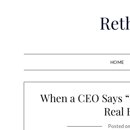
Skip
to
Ret
content
HOME
When a CEO Says “I
Real 
Posted o