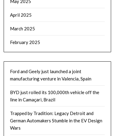
May 2025
April 2025
March 2025
February 2025
Ford and Geely just launched a joint
manufacturing venture in Valencia, Spain
BYD just rolled its 100,000th vehicle off the
line in Camaçari, Brazil
Trapped by Tradition: Legacy Detroit and
German Automakers Stumble in the EV Design
Wars