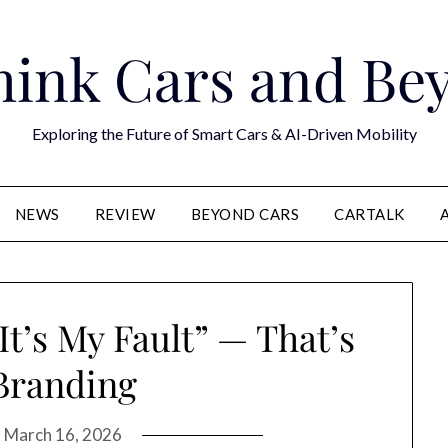
hink Cars and Be
Exploring the Future of Smart Cars & AI-Driven Mobility
NEWS
REVIEW
BEYOND CARS
CARTALK
t’s My Fault” — That’s
Branding
n
March 16, 2026