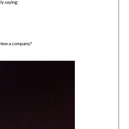
ly saying:
view a company?