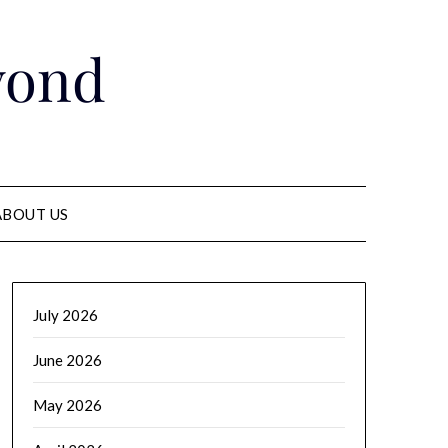
yond
ABOUT US
July 2026
June 2026
May 2026