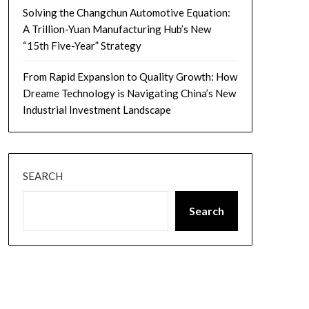
Solving the Changchun Automotive Equation:
A Trillion-Yuan Manufacturing Hub’s New
“15th Five-Year” Strategy
From Rapid Expansion to Quality Growth: How
Dreame Technology is Navigating China’s New
Industrial Investment Landscape
SEARCH
Search