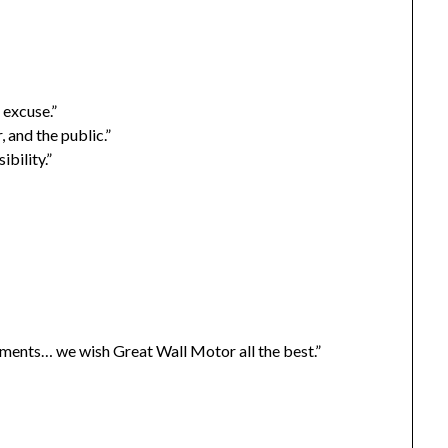
 excuse.”
, and the public.”
bility.”
sements… we wish Great Wall Motor all the best.”