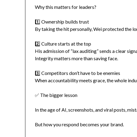
Why this matters for leaders?
1️⃣ Ownership builds trust
By taking the hit personally, Wei protected the l
2️⃣ Culture starts at the top
His admission of “lax auditing” sends a clear sig
Integrity matters more than saving face.
3️⃣ Competitors don’t have to be enemies
When accountability meets grace, the whole indus
✅ The bigger lesson
In the age of AI, screenshots, and viral posts, mis
But how you respond becomes your brand.