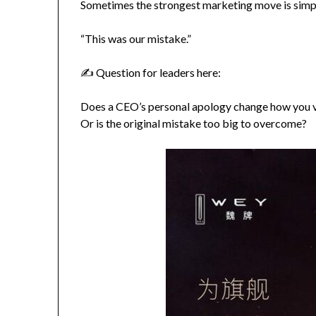
Sometimes the strongest marketing move is simp
“This was our mistake.”
✍️ Question for leaders here:
Does a CEO’s personal apology change how you 
Or is the original mistake too big to overcome?