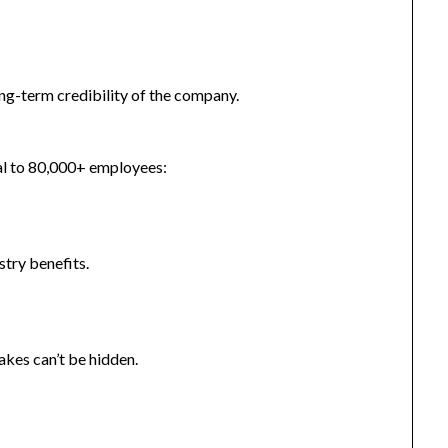
ong-term credibility of the company.
nal to 80,000+ employees:
try benefits.
takes can’t be hidden.