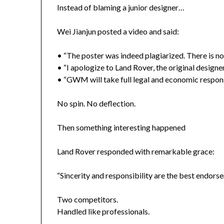
Instead of blaming a junior designer…
Wei Jianjun posted a video and said:
• “The poster was indeed plagiarized. There is no
• “I apologize to Land Rover, the original designer
• “GWM will take full legal and economic responsi
No spin. No deflection.
Then something interesting happened
Land Rover responded with remarkable grace:
“Sincerity and responsibility are the best endor
Two competitors.
Handled like professionals.